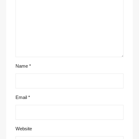
Name
*
Email
*
Website