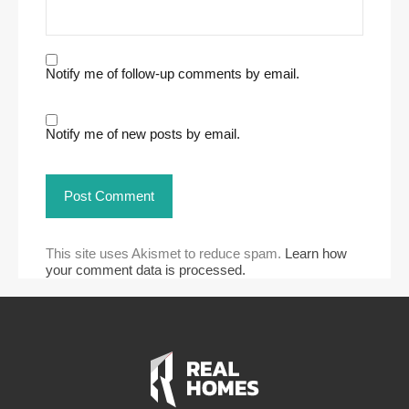
Notify me of follow-up comments by email.
Notify me of new posts by email.
This site uses Akismet to reduce spam.
Learn how
your comment data is processed.