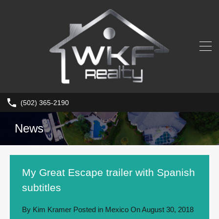
(502) 365-2190
News
My Great Escape trailer with Spanish
subtitles
By
Kim Kramer
Posted in
Mexico
On
August 30, 2018