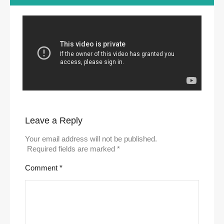
Leave a Reply
Your email address will not be published.
Required fields are marked
*
Comment
*