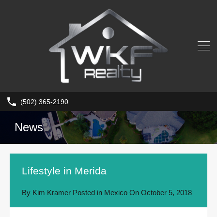
(502) 365-2190
News
Lifestyle in Merida
By
Kim Kramer
Posted in
Mexico
On
October 5, 2018