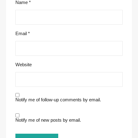
Name
*
Email
*
Website
Notify me of follow-up comments by email.
Notify me of new posts by email.