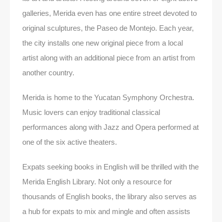
galleries, Merida even has one entire street devoted to
original sculptures, the Paseo de Montejo. Each year,
the city installs one new original piece from a local
artist along with an additional piece from an artist from
another country.
Merida is home to the Yucatan Symphony Orchestra.
Music lovers can enjoy traditional classical
performances along with Jazz and Opera performed at
one of the six active theaters.
Expats seeking books in English will be thrilled with the
Merida English Library. Not only a resource for
thousands of English books, the library also serves as
a hub for expats to mix and mingle and often assists