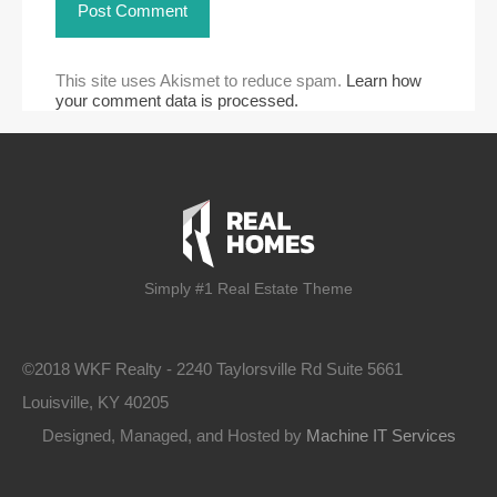
This site uses Akismet to reduce spam.
Learn how
your comment data is processed.
Simply #1 Real Estate Theme
©2018 WKF Realty - 2240 Taylorsville Rd Suite 5661
Louisville, KY 40205
Designed, Managed, and Hosted by
Machine IT Services