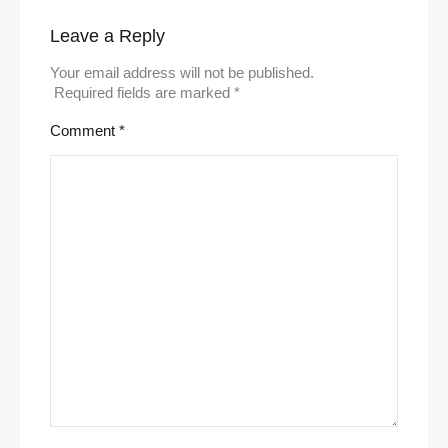
Leave a Reply
Your email address will not be published.
Required fields are marked
*
Comment
*