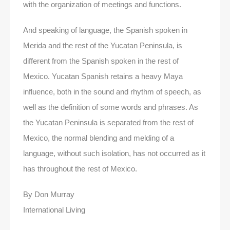
with the organization of meetings and functions.
And speaking of language, the Spanish spoken in
Merida and the rest of the Yucatan Peninsula, is
different from the Spanish spoken in the rest of
Mexico. Yucatan Spanish retains a heavy Maya
influence, both in the sound and rhythm of speech, as
well as the definition of some words and phrases. As
the Yucatan Peninsula is separated from the rest of
Mexico, the normal blending and melding of a
language, without such isolation, has not occurred as it
has throughout the rest of Mexico.
By Don Murray
International Living