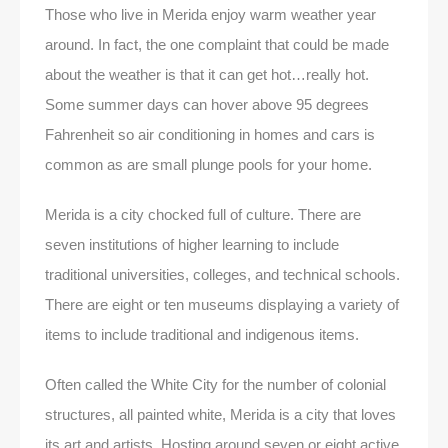
Those who live in Merida enjoy warm weather year
around. In fact, the one complaint that could be made
about the weather is that it can get hot…really hot.
Some summer days can hover above 95 degrees
Fahrenheit so air conditioning in homes and cars is
common as are small plunge pools for your home.
Merida is a city chocked full of culture. There are
seven institutions of higher learning to include
traditional universities, colleges, and technical schools.
There are eight or ten museums displaying a variety of
items to include traditional and indigenous items.
Often called the White City for the number of colonial
structures, all painted white, Merida is a city that loves
its art and artists. Hosting around seven or eight active